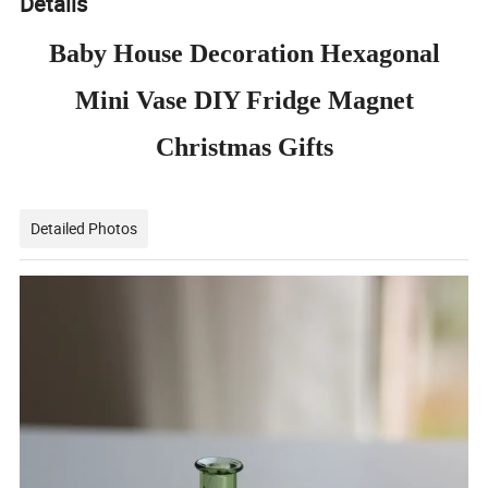
Details
Baby House Decoration Hexagonal
Mini Vase DIY Fridge Magnet
Christmas Gifts
Detailed Photos