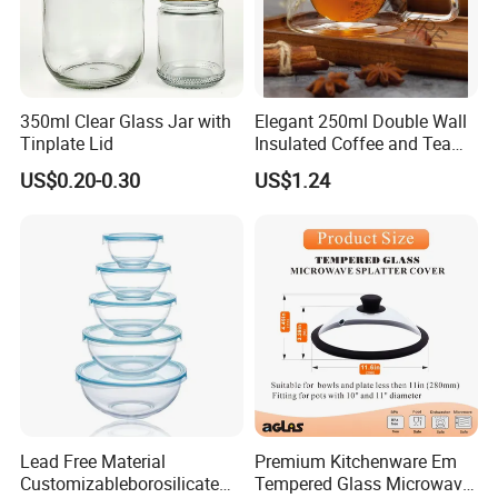
350ml Clear Glass Jar with
Elegant 250ml Double Wall
Tinplate Lid
Insulated Coffee and Tea
Glass Cup
US$0.20-0.30
US$1.24
Lead Free Material
Premium Kitchenware Em
Customizableborosilicate
Tempered Glass Microwave