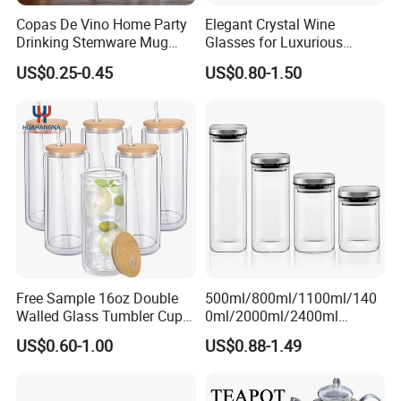
Copas De Vino Home Party
Elegant Crystal Wine
Drinking Stemware Mug
Glasses for Luxurious
Glassware Custom Logo
Dining Experience
US$0.25-0.45
US$0.80-1.50
Long Stem Clear Red Wine
Goblet Glass Cup for
Restaurant Bar
Free Sample 16oz Double
500ml/800ml/1100ml/140
Walled Glass Tumbler Cup
0ml/2000ml/2400ml
with Bamboo Lid and Straw
Consing Square Borosilicate
US$0.60-1.00
US$0.88-1.49
Glass Canister with
Stainless Steel Lids, Kitchen
Food Glass Airtight Sealed