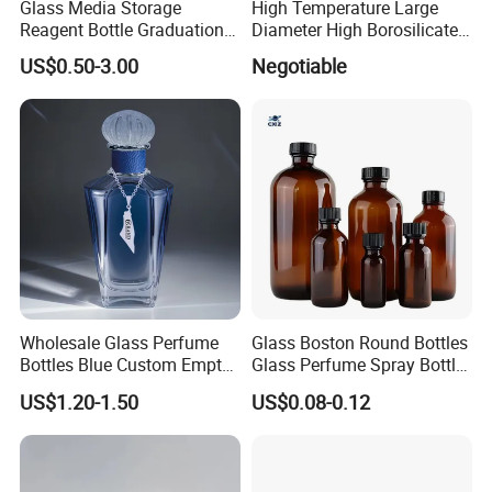
Glass Media Storage
High Temperature Large
Reagent Bottle Graduation
Diameter High Borosilicate
100ml 250ml 500ml
Glass Tubes
US$0.50-3.00
Negotiable
1000ml Borosilicate Glass
Reagent Bottle with Blue
Cap
Wholesale Glass Perfume
Glass Boston Round Bottles
Bottles Blue Custom Empty
Glass Perfume Spray Bottle
Perfume Unique Cap
Rubber Dropper Bottle
US$1.20-1.50
US$0.08-0.12
Airtight Toner Lotion
Dispensing Bottle and
Sample Bottle