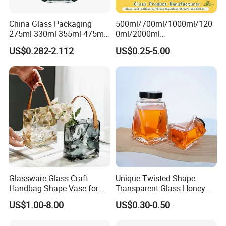
China Glass Packaging
500ml/700ml/1000ml/120
275ml 330ml 355ml 475ml
0ml/2000ml
12oz 16oz Liquor Spirit
Honey/Jam/Pickles/Coffee
US$0.282-2.112
US$0.25-5.00
Whiskey Brandy Rum Vodka
/Candle/Mason/Pudding/Y
Gin Tequila Clear Flint
ogurt/Tea/Jucie Kitchen
Empty Glass Bottle
Food Storage High
Borosilicate Glass Jar
Manufacturer
Glassware Glass Craft
Unique Twisted Shape
Handbag Shape Vase for
Transparent Glass Honey
Flower Home Decoration
Jar with Metal Lid
US$1.00-8.00
US$0.30-0.50