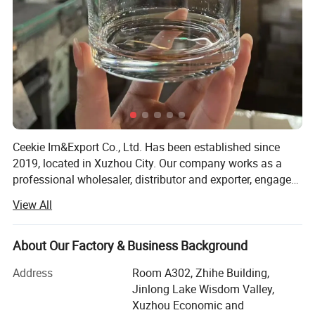
Ceekie Im&Export Co., Ltd. Has been established since
2019, located in Xuzhou City. Our company works as a
professional wholesaler, distributor and exporter, engaged
in the supply of industrial packing materials, with the
View All
export agent right got from main manufacturers in China.
We specialize in glass and plastic fields, and our product
line includes pharmaceutical bottles, liqueur & beer
About Our Factory & Business Background
bottles, cosmetic bottles and food glass jars. We produce
Address
Room A302, Zhihe Building,
different bottles and the color can be flint & clear, green &
Jinlong Lake Wisdom Valley,
dark green, amber and blue. The additional services are
Xuzhou Economic and
also available, like ACL printing, silk printing as well as