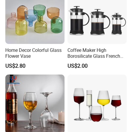
Home Decor Colorful Glass
Coffee Maker High
Flower Vase
Borosilicate Glass French
Press Coffee Pot & Tea
US$2.80
US$2.00
Pitcher