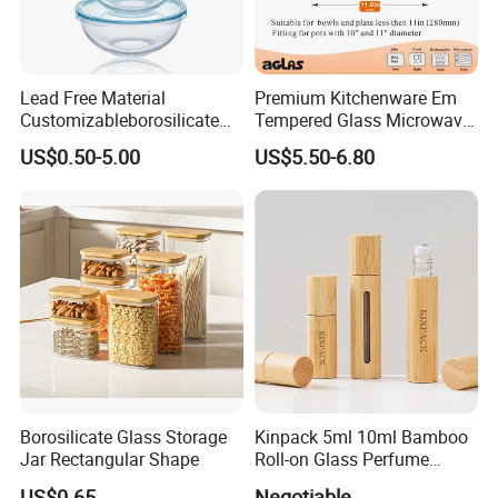
Lead Free Material
Premium Kitchenware Em
Customizableborosilicate
Tempered Glass Microwave
Glass Storage Containers
Splatter Lid for Mess-Free
US$0.50-5.00
US$5.50-6.80
for Freezer Safe Storage
Cooking
Borosilicate Glass Storage
Kinpack 5ml 10ml Bamboo
Jar Rectangular Shape
Roll-on Glass Perfume
Bottle with Stainless Steel
US$0.65
Negotiable