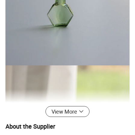
View More
About the Supplier