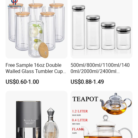
Free Sample 16oz Double
500ml/800ml/1100ml/140
Walled Glass Tumbler Cup
0ml/2000ml/2400ml
with Bamboo Lid and Straw
Consing Square Borosilicate
US$0.60-1.00
US$0.88-1.49
Glass Canister with
Stainless Steel Lids, Kitchen
Food Glass Airtight Sealed
Glass Jar