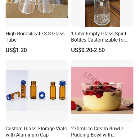
High Borosilicate 3.3 Glass
1 Liter Empty Glass Spirit
Tube
Bottles Customizable for
Premium Whiskey Tequila
US$1.20
US$0.20-2.50
Rum Water Beverage
Custom Glass Storage Vials
270ml Ice Cream Bowl /
with Aluminum Cap
Pudding Bowl with