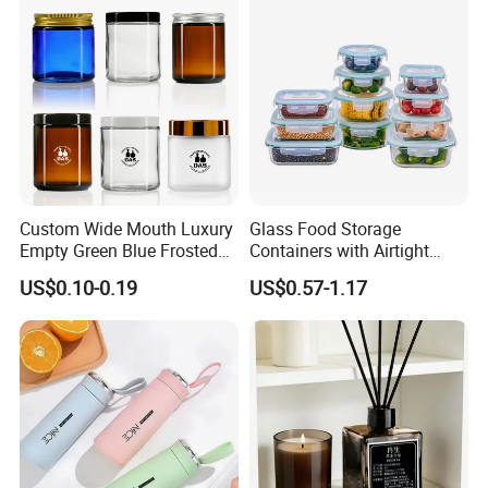
Company Profile
Custom Wide Mouth Luxury
Glass Food Storage
Empty Green Blue Frosted
Containers with Airtight
Clear Amber Skin Care 100g
Snap-Locking Lids - BPA-
US$0.10-0.19
US$0.57-1.17
50g 2oz 4oz 8oz Glass
Free, Leakproof & Stackable,
Amber Clear Cosmetic
Food Containers, Storage
Packaging Cream Jar with
Box, Hot Lunch Box with
Lids
Great Price