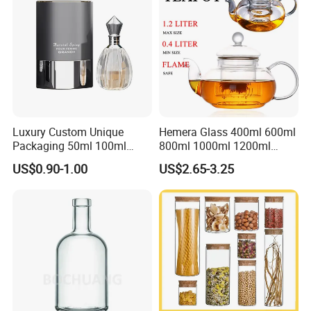
Glass Jar
Luxury Custom Unique
Hemera Glass 400ml 600ml
Packaging 50ml 100ml
800ml 1000ml 1200ml
Empty Perfume Bottle
Classic Pyrex High
US$0.90-1.00
US$2.65-3.25
Borosilicate Glass Home
Use Tea Pot Kettle, Teapot
with Glass Lid and Filter