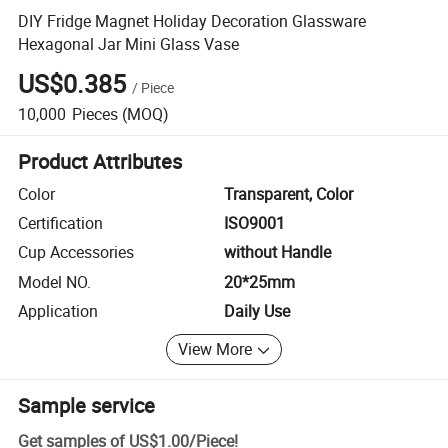
DIY Fridge Magnet Holiday Decoration Glassware
Hexagonal Jar Mini Glass Vase
US$0.385
/
Piece
10,000
Pieces
(MOQ)
Product Attributes
Color
Transparent, Color
Certification
ISO9001
Cup Accessories
without Handle
Model NO.
20*25mm
Application
Daily Use
View More
Sample service
Get samples of
US$1.00
/
Piece
!