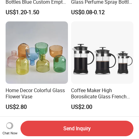
Bottles Blue Custom Empty
Glass Perfume Spray Bottle
A: Normally our MOQ is based on the products. For
Perfume Unique Cap
Rubber Dropper Bottle
US$1.20-1.50
US$0.08-0.12
products we have in stock, any quantity is ok.
Airtight Toner Lotion
Dispensing Bottle and
However for customized products,MOQ is 10,000-
Sample Bottle
50,000.
Q: What are shipping options?
A: Usually, we suggest shipping by sea based on
certain quantity because it is cheaper and safe. For
small quantity, we usually suggest shipping by air
which is much faster.
Home Decor Colorful Glass
Coffee Maker High
Flower Vase
Borosilicate Glass French
Press Coffee Pot & Tea
US$2.80
US$2.00
Pitcher
Send Inquiry
Chat Now