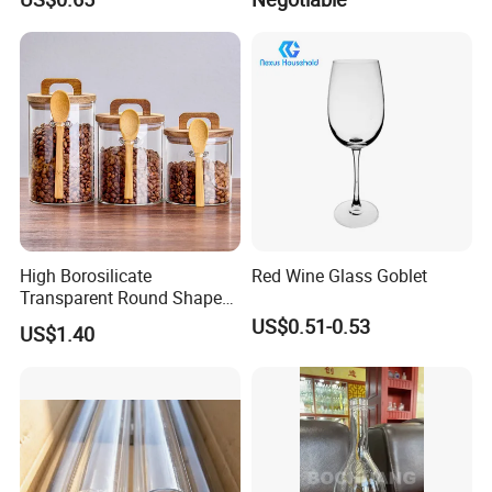
Ball
High Borosilicate
Red Wine Glass Goblet
Transparent Round Shape
Glass Storage Jar with
US$0.51-0.53
US$1.40
Wooden Lid and Spoon for
Kitchen