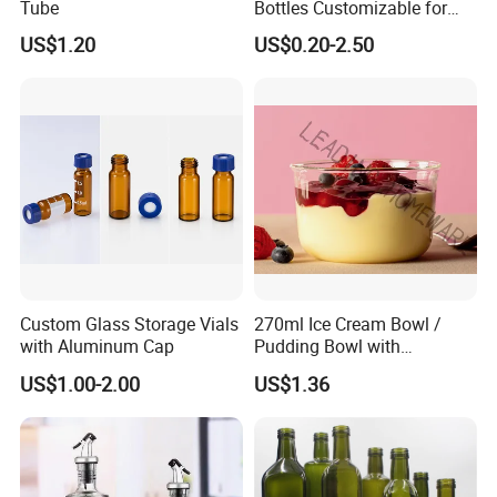
Tube
Bottles Customizable for
Premium Whiskey Tequila
US$1.20
US$0.20-2.50
Rum Water Beverage
Custom Glass Storage Vials
270ml Ice Cream Bowl /
with Aluminum Cap
Pudding Bowl with
Borosilicate Glass
US$1.00-2.00
US$1.36