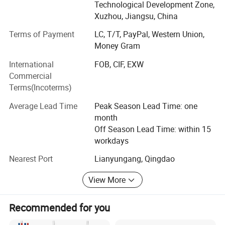
Technological Development Zone,
frost printing. Accessories of capsules, such as plastic,
Xuzhou, Jiangsu, China
aluminum and metal closures and insert wooden
stoppers, are also available in Ceekie. Quality control is
Terms of Payment
LC, T/T, PayPal, Western Union,
one of main principles of Ceekie; Being serious and
Money Gram
responsible is the base for obtaining clients' trust. The
International
FOB, CIF, EXW
professional employees from Ceekie always follow every
Commercial
step from production to shipping. The products comply
Terms(Incoterms)
with national and export standards, and some of our
partner manufacturers have gotten GMP, ISO9002, and
Average Lead Time
Peak Season Lead Time: one
HACCP certificates. Ceekie will always take "credit
month
standing, responsibility and efficient service" as policy,
Off Season Lead Time: within 15
establishing strong & good business relationships with the
workdays
customers all over the world.
Nearest Port
Lianyungang, Qingdao
View More
Recommended for you