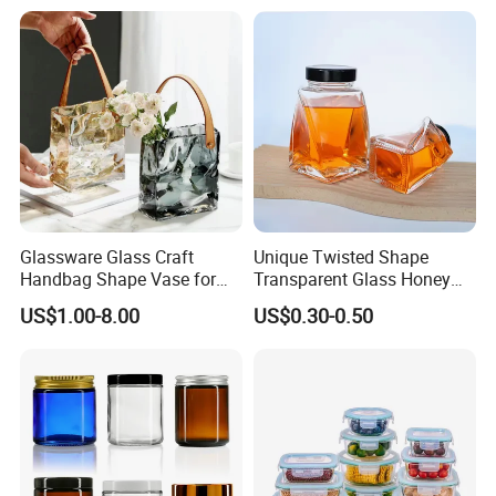
Gin Tequila Clear Flint
ogurt/Tea/Jucie Kitchen
Empty Glass Bottle
Food Storage High
Borosilicate Glass Jar
Manufacturer
Glassware Glass Craft
Unique Twisted Shape
Handbag Shape Vase for
Transparent Glass Honey
Flower Home Decoration
Jar with Metal Lid
US$1.00-8.00
US$0.30-0.50