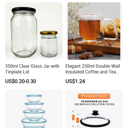
350ml Clear Glass Jar with
Elegant 250ml Double Wall
Tinplate Lid
Insulated Coffee and Tea
Glass Cup
US$0.20-0.30
US$1.24