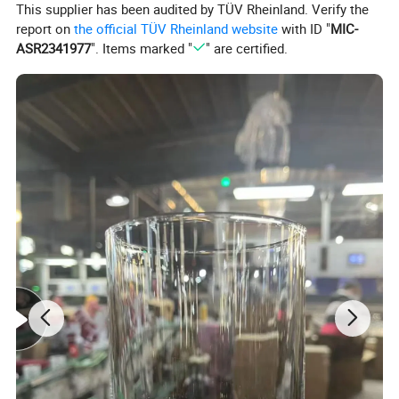
This supplier has been audited by TÜV Rheinland. Verify the
report on
the official TÜV Rheinland website
with ID "
MIC-
ASR2341977
". Items marked "
" are certified.