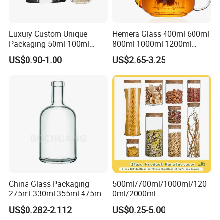
Luxury Custom Unique
Hemera Glass 400ml 600ml
Packaging 50ml 100ml
800ml 1000ml 1200ml
Empty Perfume Bottle
Classic Pyrex High
US$0.90-1.00
US$2.65-3.25
Borosilicate Glass Home
Use Tea Pot Kettle, Teapot
with Glass Lid and Filter
China Glass Packaging
500ml/700ml/1000ml/120
275ml 330ml 355ml 475ml
0ml/2000ml
12oz 16oz Liquor Spirit
Honey/Jam/Pickles/Coffee
US$0.282-2.112
US$0.25-5.00
Whiskey Brandy Rum Vodka
/Candle/Mason/Pudding/Y