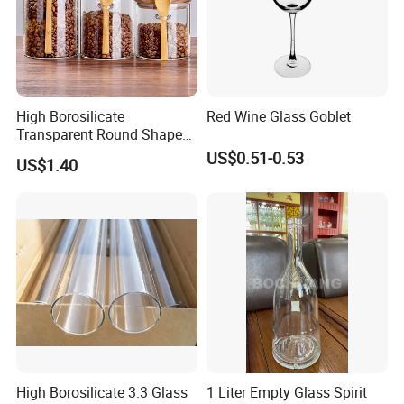
High Borosilicate
Red Wine Glass Goblet
Transparent Round Shape
Glass Storage Jar with
US$0.51-0.53
US$1.40
Wooden Lid and Spoon for
Kitchen
High Borosilicate 3.3 Glass
1 Liter Empty Glass Spirit