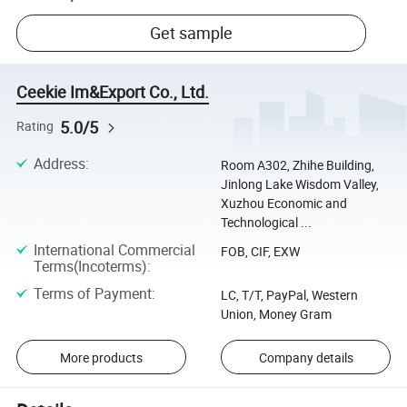
Get sample
Ceekie Im&Export Co., Ltd.
5.0/5
Rating
Address
:
Room A302, Zhihe Building,
Jinlong Lake Wisdom Valley,
Xuzhou Economic and
Technological ...
International Commercial
FOB, CIF, EXW
Terms(Incoterms)
:
Terms of Payment
:
LC, T/T, PayPal, Western
Union, Money Gram
More products
Company details