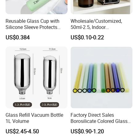
Reusable Glass Cup with
Wholesale/Customized,
Silicone Sleeve Protects
50ml-2.5, Indoor
From Breaks and Adds Grip
Aromatherapy Bottling,
US$0.384
US$0.10-0.22
for Daily Handling
Fragrance Expanding
Bottling, Sub-Bottling,
Colored Glass
Bottles/Transparent Glass
Bottles
Glass Refill Vacuum Bottle
Factory Direct Sales
1L Volume
Borosilicate Colored Glass
Tube Suppliers Pipes 3.3
US$2.45-4.50
US$0.90-1.20