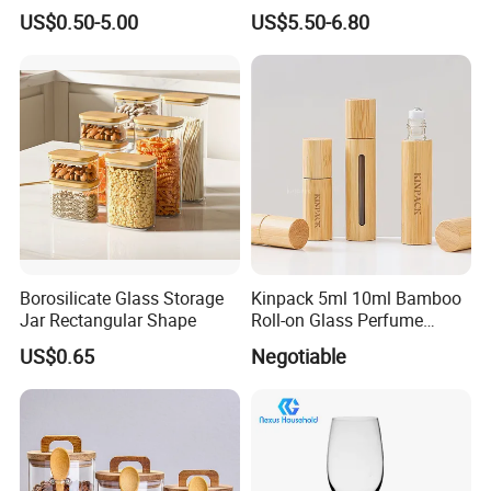
Glass Storage Containers
Splatter Lid for Mess-Free
US$0.50-5.00
US$5.50-6.80
for Freezer Safe Storage
Cooking
Borosilicate Glass Storage
Kinpack 5ml 10ml Bamboo
Jar Rectangular Shape
Roll-on Glass Perfume
Bottle with Stainless Steel
US$0.65
Negotiable
Ball