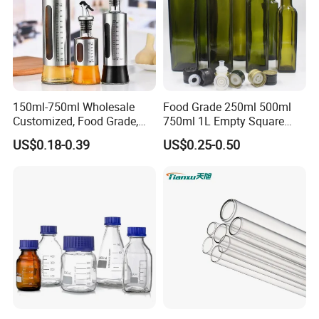
150ml-750ml Wholesale
Food Grade 250ml 500ml
Customized, Food Grade,
750ml 1L Empty Square
Round Glass Bottles, Used
Antique Green Dorica
US$0.18-0.39
US$0.25-0.50
for Edible Oil/Condiment
Marasca Glass Bottle for
Glass Bottles, Divided Into
Olive Oil
Bottles with Lids