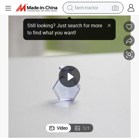
farm tractor
man watch
ass Vase
DIY Fridge Magnet Holiday Decoration Glassware Hexagonal Jar Mini Gl
powder
electric scooter
living room sofa
earbud
dirt bike
smart phone
Video
1
/
1