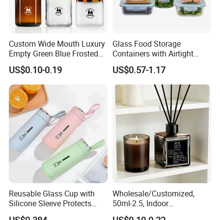
Custom Wide Mouth Luxury
Glass Food Storage
Empty Green Blue Frosted
Containers with Airtight
Clear Amber Skin Care 100g
Snap-Locking Lids - BPA-
US$0.10-0.19
US$0.57-1.17
50g 2oz 4oz 8oz Glass
Free, Leakproof & Stackable,
Amber Clear Cosmetic
Food Containers, Storage
Packaging Cream Jar with
Box, Hot Lunch Box with
Lids
Great Price
Reusable Glass Cup with
Wholesale/Customized,
Silicone Sleeve Protects
50ml-2.5, Indoor
From Breaks and Adds Grip
Aromatherapy Bottling,
US$0.384
US$0.10-0.22