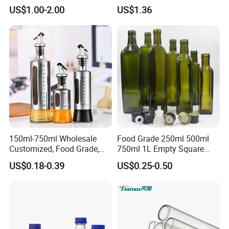
Borosilicate Glass
US$1.00-2.00
US$1.36
FAQ
150ml-750ml Wholesale
Food Grade 250ml 500ml
Customized, Food Grade,
750ml 1L Empty Square
Round Glass Bottles, Used
Antique Green Dorica
Q:How can I get samples ?
US$0.18-0.39
US$0.25-0.50
for Edible Oil/Condiment
Marasca Glass Bottle for
A:We can offer free sample for you to check quality.
Glass Bottles, Divided Into
Olive Oil
Bottles with Lids
However the freight cost is on your side.
Q: What is your payment term ?